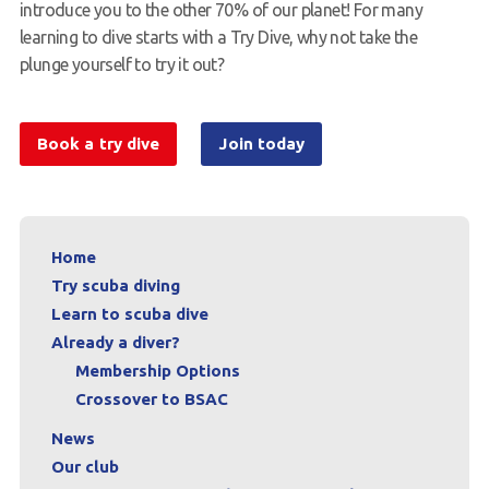
introduce you to the other 70% of our planet! For many
learning to dive starts with a Try Dive, why not take the
plunge yourself to try it out?
Book a try dive
Join today
Home
Try scuba diving
Learn to scuba dive
Already a diver?
Membership Options
Crossover to BSAC
News
Our club