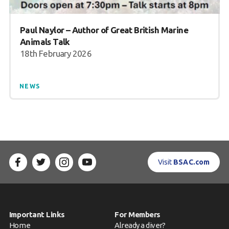
Paul Naylor – Author of Great British Marine
Animals Talk
18th February 2026
NEWS
Visit
BSAC.com
Important Links
For Members
Home
Already a diver?