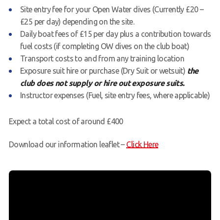
Site entry fee for your Open Water dives (Currently £20 –
£25 per day) depending on the site.
Daily boat fees of £15 per day plus a contribution towards
fuel costs (if completing OW dives on the club boat)
Transport costs to and from any training location
Exposure suit hire or purchase (Dry Suit or wetsuit)
the
club does not supply or hire out exposure suits.
Instructor expenses (Fuel, site entry fees, where applicable)
Expect a total cost of around £400
Download our information leaflet –
Click Here