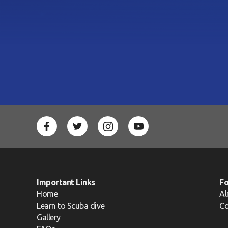
Important Links
F
Home
Al
Learn to Scuba dive
Co
Gallery