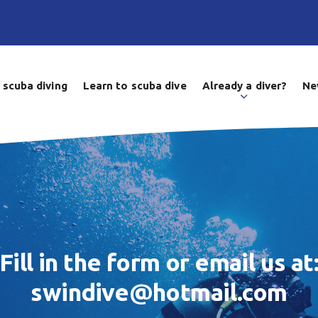
 scuba diving
Learn to scuba dive
Already a diver?
Ne
Fill in the form or email us at
swindive@hotmail.com