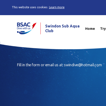
This website uses cookies
Learn more
Swindon Sub Aqua
Home
Try
Club
Fill in the form or email us at: swindive@hotmail.com