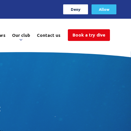
Deny
Allow
Book a try dive
ws
Our club
Contact us
: