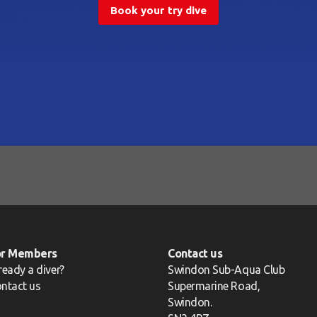
Book your try dive
or Members
Contact us
ready a diver?
Swindon Sub-Aqua Club
ntact us
Supermarine Road,
Swindon.