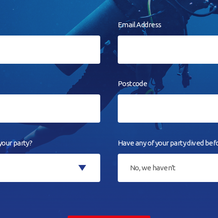
Email Address
Postcode
our party?
Have any of your party dived bef
No, we haven't