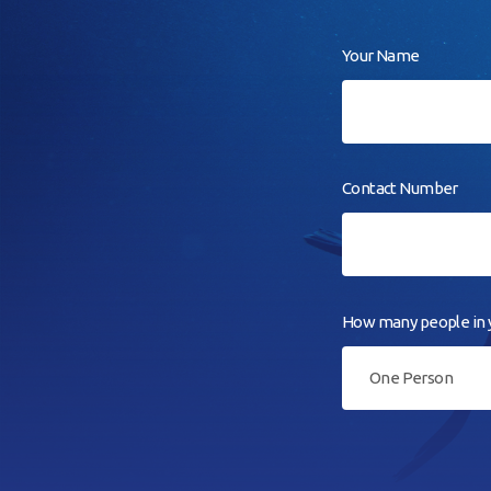
Your Name
Contact Number
How many people in y
One Person