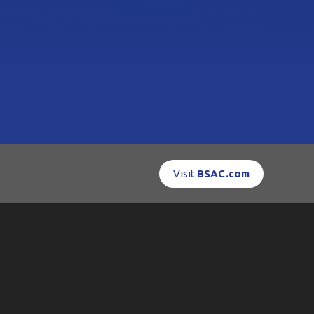
Visit
BSAC.com