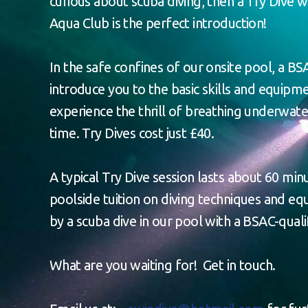
curious about scuba diving, then a Try Dive 
Aqua Club is the perfect introduction!
In the safe confines of our onsite pool, a BSA
introduce you to the basic skills and equip
experience the thrill of breathing underwater
time. Try Dives cost just £40.
A typical Try Dive session lasts about 60 minu
poolside tuition on diving techniques and e
by a scuba dive in our pool with a BSAC-qualif
What are you waiting for! Get in touch.