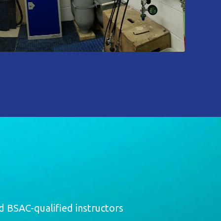
 BSAC-qualified instructors