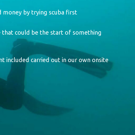
 money by trying scuba first
 that could be the start of something
t included carried out in our own onsite