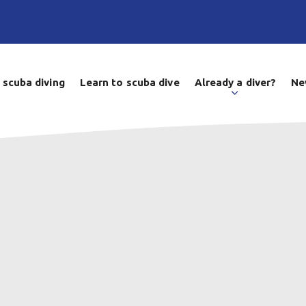
 scuba diving
Learn to scuba dive
Already a diver?
Ne