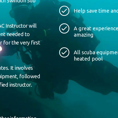
with Swindon Sub
Help save time and
C Instructor will
A great experience
ment needed to
amazing
 for the very first
All scuba equipmen
heated pool
tes. It involves
quipment, followed
ied instructor.