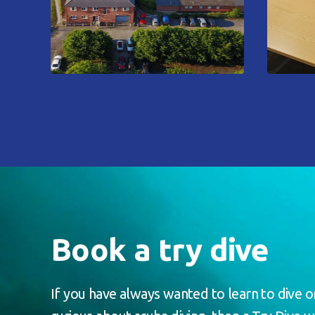
Book a try dive
If you have always wanted to learn to dive o