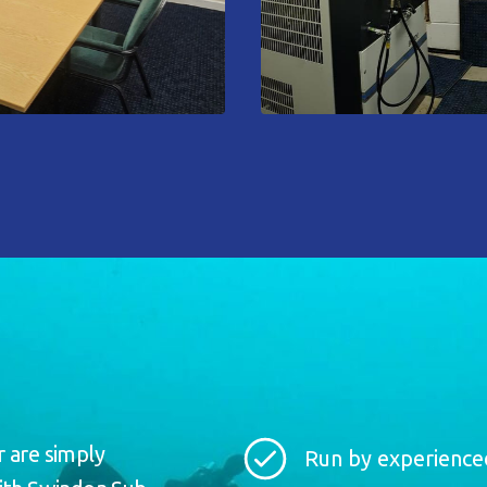
r are simply
Run by experienced