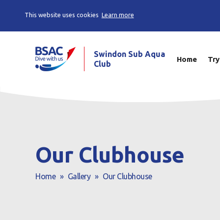
This website uses cookies
Learn more
Swindon Sub Aqua
Home
Try
Club
Our Clubhouse
Home
»
Gallery
»
Our Clubhouse