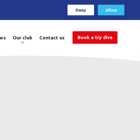
Deny
Allow
Book a try dive
ws
Our club
Contact us